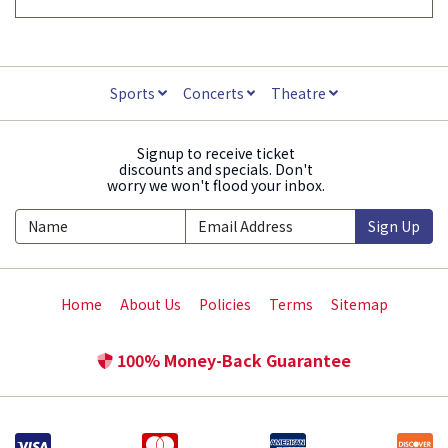
Sports
Concerts
Theatre
Signup to receive ticket
discounts and specials. Don't
worry we won't flood your inbox.
Sign Up
Home
About Us
Policies
Terms
Sitemap
100% Money-Back Guarantee