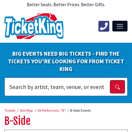
Better Seats. Better Prices. Better Gifts.
BIG EVENTS NEED BIG TICKETS - FIND THE
TICKETS YOU'RE LOOKING FOR FROM TICKET
KING
Tickets
Site Map
All Performers: "B"
B-Side Events
B-Side