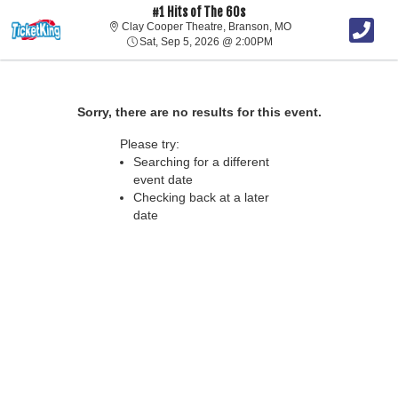
#1 Hits of The 60s
Clay Cooper Theatre, 
Clay Cooper Theatre, Branson, MO
Sat, Sep 5, 2026 @ 2:00
Sat, Sep 5, 2026 @ 2:00PM
Sorry, there are no results for this event.
Please try:
Searching for a different
event date
Checking back at a later
date