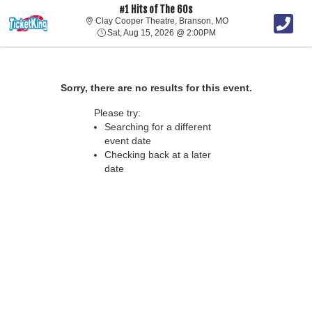
#1 Hits of The 60s
Clay Cooper Theatre, 
Clay Cooper Theatre, Branson, MO
Sat, Aug 15, 2026 @ 2:0
Sat, Aug 15, 2026 @ 2:00PM
Sorry, there are no results for this event.
Please try:
Searching for a different
event date
Checking back at a later
date